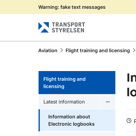
Warning: fake text messages
Gå till sidans innehåll
Aviation
Flight training and licensing
I
Flight training and
licensing
l
Latest information
Undermeny f
Information about
Electronic logbooks