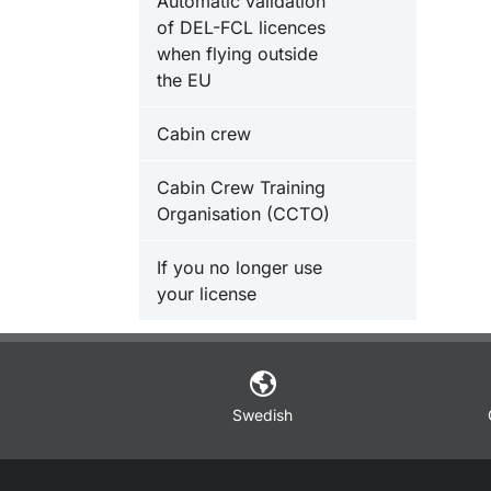
Automatic validation
of DEL-FCL licences
when flying outside
the EU
Cabin crew
Cabin Crew Training
Organisation (CCTO)
If you no longer use
your license
Swedish