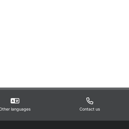
Other languages
Contact us