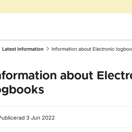
Latest information
Information about Electronic logbo
nformation about Electr
ogbooks
ör Latest information
Publicerad 3 Jun 2022