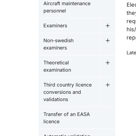
Aircraft maintenance
Ele
personnel
the
req
Examiners
Undermeny 
his
rep
Non-swedish
Undermeny 
examiners
O
Lat
Theoretical
Undermeny f
examination
Third country licence
Undermeny fö
conversions and
validations
Transfer of an EASA
licence