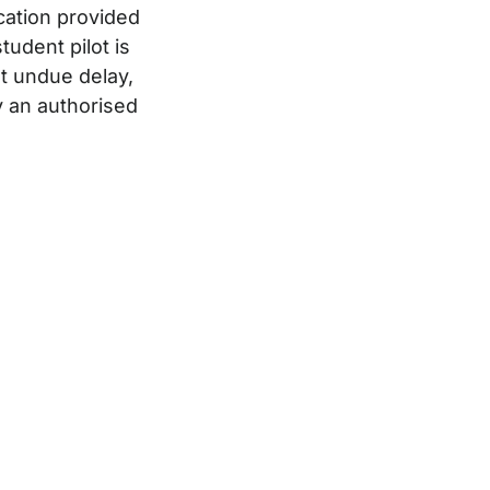
ication provided
tudent pilot is
t undue delay,
y an authorised