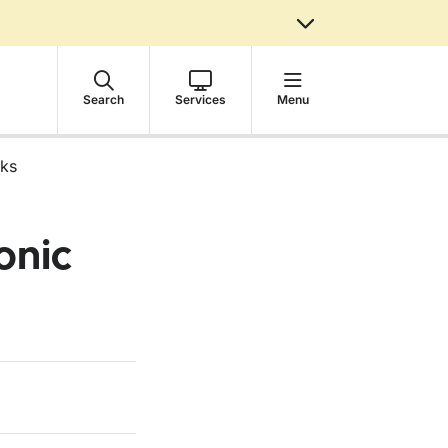
Search
Services
Menu
oks
onic