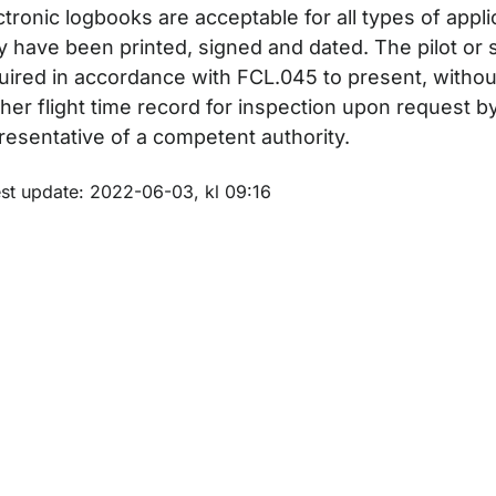
ctronic logbooks are acceptable for all types of appl
y have been printed, signed and dated. The pilot or s
uired in accordance with FCL.045 to present, withou
för Examiners
/her flight time record for inspection upon request b
resentative of a competent authority.
för Non-swedish examiners
m sidan
est update: 2022-06-03, kl 09:16
ör Theoretical examination
r Third country licence conversions and validations