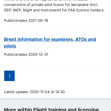
conversions of private pilot licens for aeroplane (incl.
SEP, MEP, Night and Instrument) for FAA licence holders.
Publicerades 2021-05-18
Brexit information for examiners, ATOs and
pilots
Publicerades 2020-12-31
1
Om sidan
Latest update: 2025-11-24, kl 14:30
More within Flight training and licensing