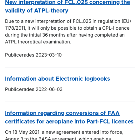
New interpretation of FCL.025 concerning the
validity of ATPL-theory
Due to a new interpretation of FCL.025 in regulation (EU)
1178/2011, it will only be possible to obtain a CPL-licence
during the initial 36 months after having completed an
ATPL theoretical examination.
Publicerades 2023-03-10
Information about Electronic logbooks
Publicerades 2022-06-03
Information regarding conversions of FAA
certificates for aeroplane into Part-FCL licences
On 18 May 2021, a new agreement entered into force,
Annex 3 to the BASA agreement, which enables