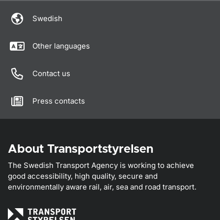
Swedish
Other languages
Contact us
Press contacts
About Transportstyrelsen
The Swedish Transport Agency is working to achieve
good accessibility, high quality, secure and
environmentally aware rail, air, sea and road transport.