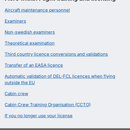
Aircraft maintenance personnel
Examiners
Non-swedish examiners
Theoretical examination
Third country licence conversions and validations
Transfer of an EASA licence
Automatic validation of DEL-FCL licences when flying
outside the EU
Cabin crew
Cabin Crew Training Organisation (CCTO)
If you no longer use your license