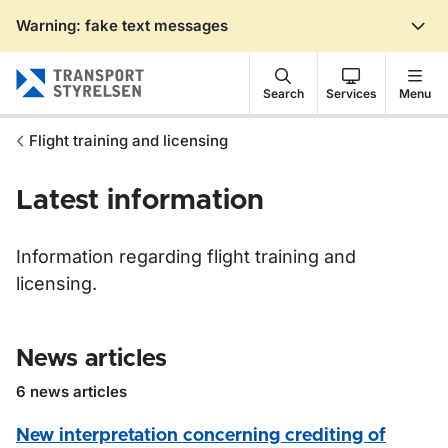
Warning: fake text messages
Gå till sidans innehåll
Search
Services
Menu
Flight training and licensing
Latest information
Information regarding flight training and
licensing.
News articles
6 news articles
New interpretation concerning crediting of