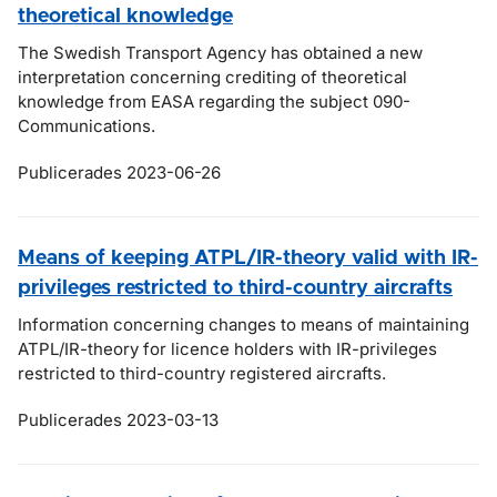
theoretical knowledge
The Swedish Transport Agency has obtained a new
interpretation concerning crediting of theoretical
knowledge from EASA regarding the subject 090-
Communications.
Publicerades 2023-06-26
Means of keeping ATPL/IR-theory valid with IR-
privileges restricted to third-country aircrafts
Information concerning changes to means of maintaining
ATPL/IR-theory for licence holders with IR-privileges
restricted to third-country registered aircrafts.
Publicerades 2023-03-13