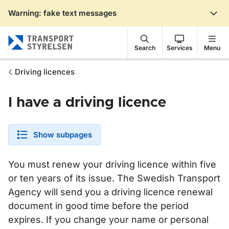
Warning: fake text messages
Gå till sidans innehåll
Search
Services
Menu
Driving licences
I have a driving licence
Show subpages
You must renew your driving licence within five
or ten years of its issue. The Swedish Transport
Agency will send you a driving licence renewal
document in good time before the period
expires. If you change your name or personal