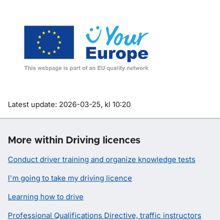
Om sidan
Latest update: 2026-03-25, kl 10:20
More within Driving licences
Conduct driver training and organize knowledge tests
I'm going to take my driving licence
Learning how to drive
Professional Qualifications Directive, traffic instructors