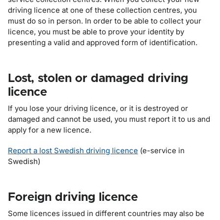
driving licence at one of these collection centres, you
must do so in person. In order to be able to collect your
licence, you must be able to prove your identity by
presenting a valid and approved form of identification.
Lost, stolen or damaged driving
licence
If you lose your driving licence, or it is destroyed or
damaged and cannot be used, you must report it to us and
apply for a new licence.
Report a lost Swedish driving licence
(e-service in
Swedish)
Foreign driving licence
Some licences issued in different countries may also be