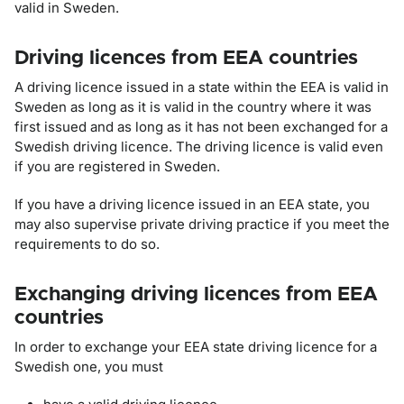
valid in Sweden.
Driving licences from EEA countries
A driving licence issued in a state within the EEA is valid in
Sweden as long as it is valid in the country where it was
first issued and as long as it has not been exchanged for a
Swedish driving licence. The driving licence is valid even
if you are registered in Sweden.
If you have a driving licence issued in an EEA state, you
may also supervise private driving practice if you meet the
requirements to do so.
Exchanging driving licences from EEA
countries
In order to exchange your EEA state driving licence for a
Swedish one, you must