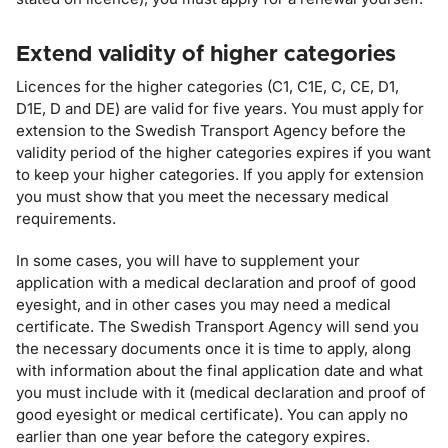
Extend validity of higher categories
Licences for the higher categories (C1, C1E, C, CE, D1,
D1E, D and DE) are valid for five years. You must apply for
extension to the Swedish Transport Agency before the
validity period of the higher categories expires if you want
to keep your higher categories. If you apply for extension
you must show that you meet the necessary medical
requirements.
In some cases, you will have to supplement your
application with a medical declaration and proof of good
eyesight, and in other cases you may need a medical
certificate. The Swedish Transport Agency will send you
the necessary documents once it is time to apply, along
with information about the final application date and what
you must include with it (medical declaration and proof of
good eyesight or medical certificate). You can apply no
earlier than one year before the category expires.