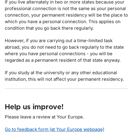
If you live alternately in two or more states because your
professional connection is not the same as your personal
connection, your permanent residency will be the place to
which you have a personal connection. This applies on
condition that you go back there regularly.
However, if you are carrying out a time-limited task
abroad, you do not need to go back regularly to the state
where you have personal connections - you will be
regarded as a permanent resident of that state anyway.
If you study at the university or any other educational
institution, this will not affect your permanent residency.
Help us improve!
Please leave a review at Your Europe.
Go to feedback form (at Your Europe webpage)