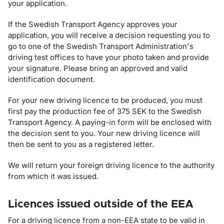
your application.
If the Swedish Transport Agency approves your
application, you will receive a decision requesting you to
go to one of the Swedish Transport Administration's
driving test offices to have your photo taken and provide
your signature. Please bring an approved and valid
identification document.
For your new driving licence to be produced, you must
first pay the production fee of
375
SEK to the Swedish
Transport Agency. A paying-in form will be enclosed with
the decision sent to you. Your new driving licence will
then be sent to you as a registered letter.
We will return your foreign driving licence to the authority
from which it was issued.
Licences issued outside of the EEA
For a driving licence from a non-EEA state to be valid in