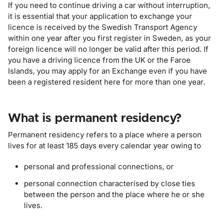
If you need to continue driving a car without interruption,
it is essential that your application to exchange your
licence is received by the Swedish Transport Agency
within one year after you first register in Sweden, as your
foreign licence will no longer be valid after this period. If
you have a driving licence from the UK or the Faroe
Islands, you may apply for an Exchange even if you have
been a registered resident here for more than one year.
What is permanent residency?
Permanent residency refers to a place where a person
lives for at least 185 days every calendar year owing to
personal and professional connections, or
personal connection characterised by close ties
between the person and the place where he or she
lives.