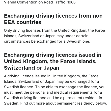
Vienna Convention on Road Traffic, 1968
Exchanging driving licences from non
EEA countries
Only driving licenses from the United Kingdom, the Faroe
Islands, Switzerland or Japan may under certain
circumstances be exchanged for a Swedish one.
Exchanging driving licences issued in
United Kingdom, the Faroe Islands,
Switzerland or Japan
A driving licence issued in United Kingdom, the Faroe
Islands, Switzerland or Japan may be exchanged for a
Swedish licence. To be able to exchange the licence, you
must meet the personal and medical requirements for a
Swedish driving licence and be a permanent resident in
Sweden. Find out more about permanent residency below.