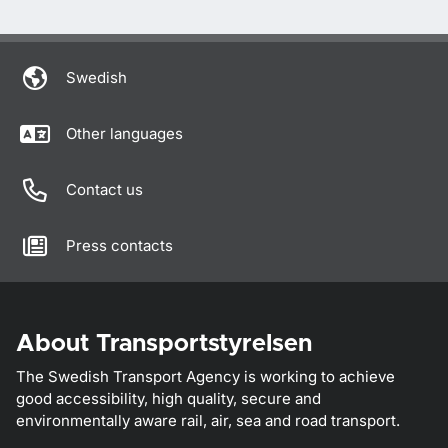
Swedish
Other languages
Contact us
Press contacts
About Transportstyrelsen
The Swedish Transport Agency is working to achieve
good accessibility, high quality, secure and
environmentally aware rail, air, sea and road transport.