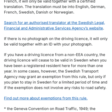
French, it will only be valid together with a certified
translation. The translation must be into English, German,
French, Swedish, Danish or Norwegian.
Search for an authorised translator at the Swedish Legal,
Financial and Administrative Services Agency’s website
.
If there is no photograph on the driving licence, it will only
be valid together with an ID with your photograph.
If you have a driving licence from a non-EEA country, the
driving licence will cease to be valid in Sweden when you
have been a registered resident here for more than one
year. In some cases, however, the Swedish Transport
Agency may grant an exemption from this rule, but only if
you plan to stay in Sweden for a limited period of time and
if the exemption does not involve any risks to road safety.
Find out more about exemptions from this rule.
* the Geneva Convention on Road Traffic, 1949; the