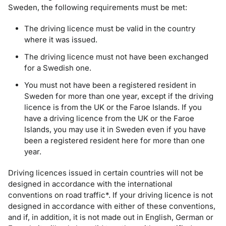
Sweden, the following requirements must be met:
The driving licence must be valid in the country
where it was issued.
The driving licence must not have been exchanged
for a Swedish one.
You must not have been a registered resident in
Sweden for more than one year, except if the driving
licence is from the UK or the Faroe Islands. If you
have a driving licence from the UK or the Faroe
Islands, you may use it in Sweden even if you have
been a registered resident here for more than one
year.
Driving licences issued in certain countries will not be
designed in accordance with the international
conventions on road traffic*. If your driving licence is not
designed in accordance with either of these conventions,
and if, in addition, it is not made out in English, German or