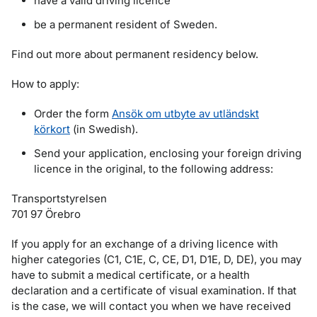
have a valid driving licence
be a permanent resident of Sweden.
Find out more about permanent residency below.
How to apply:
Order the form
Ansök om utbyte av utländskt
körkort
(in Swedish).
Send your application, enclosing your foreign driving
licence in the original, to the following address:
Transportstyrelsen
701 97 Örebro
If you apply for an exchange of a driving licence with
higher categories (C1, C1E, C, CE, D1, D1E, D, DE), you may
have to submit a medical certificate, or a health
declaration and a certificate of visual examination. If that
is the case, we will contact you when we have received