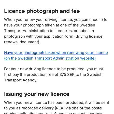
Licence photograph and fee
When you renew your driving licence, you can choose to
have your photograph taken at one of the Swedish
Transport Administration test centres, or submit a
photograph with your application form (driving licence
renewal document).
Have your photograph taken when renewing your licence
(on the Swedish Transport Administration website)
For your new driving licence to be produced, you must
first pay the production fee of
375
SEK to the Swedish
Transport Agency.
Issuing your new licence
When your new licence has been produced, it will be sent
to you as recorded delivery (REK) via one of the postal
service collection centres. When you collect your new