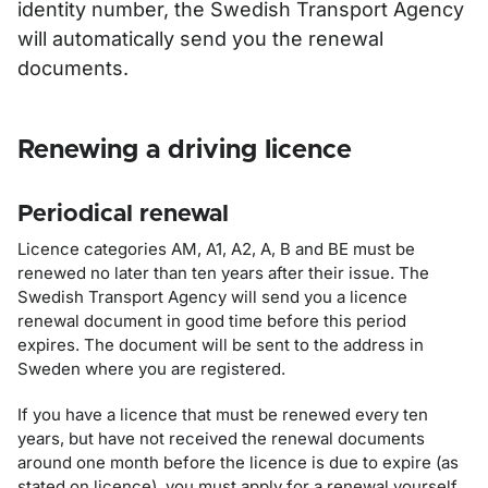
identity number, the Swedish Transport Agency
will automatically send you the renewal
documents.
Renewing a driving licence
Periodical renewal
Licence categories AM, A1, A2, A, B and BE must be
renewed no later than ten years after their issue. The
Swedish Transport Agency will send you a licence
renewal document in good time before this period
expires. The document will be sent to the address in
Sweden where you are registered.
If you have a licence that must be renewed every ten
years, but have not received the renewal documents
around one month before the licence is due to expire (as
stated on licence), you must apply for a renewal yourself.