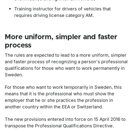
Training instructor for drivers of vehicles that
requires driving license category AM.
More uniform, simpler and faster
process
The rules are expected to lead to a more uniform, simpler
and faster process of recognizing a person's professional
qualifications for those who want to work permanently in
Sweden.
For those who want to work temporarily in Sweden, this
means that it is the professional who must show the
employer that he or she practices the profession in
another country within the EEA or Switzerland.
The new provisions entered into force on 15 April 2016 to
transpose the Professional Qualifications Directive.