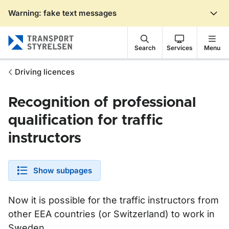
Warning: fake text messages
Gå till sidans innehåll
Search
Services
Menu
Driving licences
Recognition of professional
qualification for traffic
instructors
Show subpages
Now it is possible for the traffic instructors from
other EEA countries (or Switzerland) to work in
Sweden.