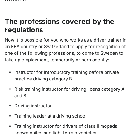
The professions covered by the
regulations
Now it is possible for you who works as a driver trainer in
an EEA country or Switzerland to apply for recognition of
one of the following professions, to come to Sweden to
take up employment, temporarily or permanently:
Instructor for introductory training before private
practice driving category B
Risk training instructor for driving licens category A
and B
Driving instructor
Training leader at a driving school
Training instructor for drivers of class II mopeds,
snowmobiles and light terrain vehicles