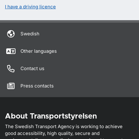
I have a driving licence
Swedish
Other languages
Contact us
Press contacts
About Transportstyrelsen
The Swedish Transport Agency is working to achieve
good accessibility, high quality, secure and