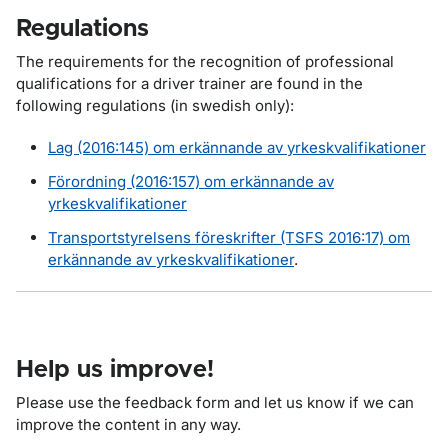
Regulations
The requirements for the recognition of professional
qualifications for a driver trainer are found in the
following regulations (in swedish only):
Lag (2016:145) om erkännande av yrkeskvalifikationer
Förordning (2016:157) om erkännande av
yrkeskvalifikationer
Transportstyrelsens föreskrifter (TSFS 2016:17) om
erkännande av yrkeskvalifikationer
.
Help us improve!
Please use the feedback form and let us know if we can
improve the content in any way.