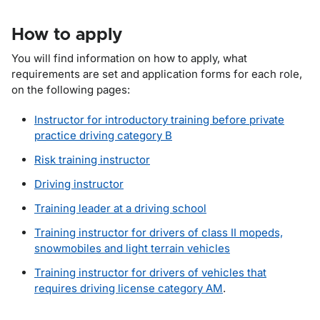
How to apply
You will find information on how to apply, what
requirements are set and application forms for each role,
on the following pages:
Instructor for introductory training before private
practice driving category B
Risk training instructor
Driving instructor
Training leader at a driving school
Training instructor for drivers of class II mopeds,
snowmobiles and light terrain vehicles
Training instructor for drivers of vehicles that
requires driving license category AM
.