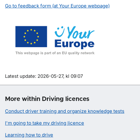
Go to feedback form (at Your Europe webpage)
Om sidan
Latest update: 2026-05-27, kl 09:07
More within Driving licences
Conduct driver training and organize knowledge tests
I'm going to take my driving licence
Learning how to drive