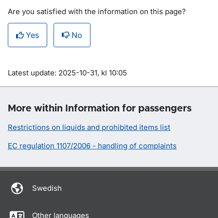
Are you satisfied with the information on this page?
Yes
No
Om sidan
Latest update: 2025-10-31, kl 10:05
More within Information for passengers
Restrictions on liquids and prohibited items list
EC regulation 1107/2006 - handling of complaints
Swedish
Other languages