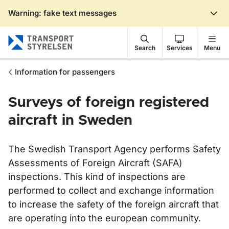
Warning: fake text messages
Gå till sidans innehåll
Search
Services
Menu
Information for passengers
Surveys of foreign registered
aircraft in Sweden
The Swedish Transport Agency performs Safety
Assessments of Foreign Aircraft (SAFA)
inspections. This kind of inspections are
performed to collect and exchange information
to increase the safety of the foreign aircraft that
are operating into the european community.