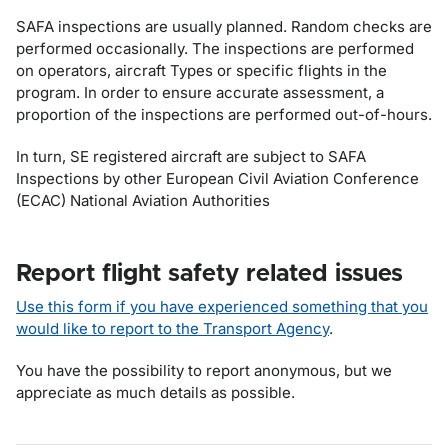
SAFA inspections are usually planned. Random checks are
performed occasionally. The inspections are performed
on operators, aircraft Types or specific flights in the
program. In order to ensure accurate assessment, a
proportion of the inspections are performed out-of-hours.
In turn, SE registered aircraft are subject to SAFA
Inspections by other European Civil Aviation Conference
(ECAC) National Aviation Authorities
Report flight safety related issues
Use this form if you have experienced something that you
would like to report to the Transport Agency
.
You have the possibility to report anonymous, but we
appreciate as much details as possible.