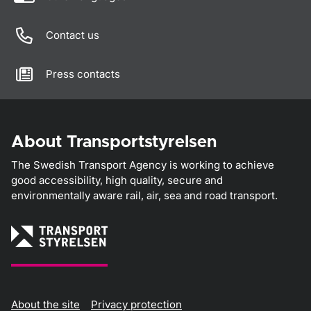
Contact us
Press contacts
About Transportstyrelsen
The Swedish Transport Agency is working to achieve
good accessibility, high quality, secure and
environmentally aware rail, air, sea and road transport.
About the site
Privacy protection