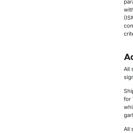
par
wit
(IS
com
cri
Ad
All
sig
Shi
for
whi
gar
All