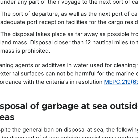
under any part of their voyage to the next port of cal
The port of departure, as well as the next port of ca
adequate port reception facilities for the cargo resi
The disposal takes place as far away as possible fr
land mass. Disposal closer than 12 nautical miles to
mass is prohibited.
aning agents or additives in water used for cleaning
external surfaces can not be harmful for the marine
ordance with the criteria’s in resolution
MEPC.219(6
sposal of garbage at sea outsid
reas
pite the general ban on disposal at sea, the followi
 be disposed of at sea outside special areas under c