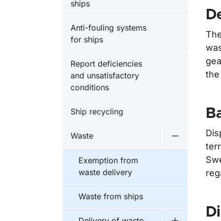
ships
De
Anti-fouling systems
The
for ships
was
gea
Report deficiencies
the
and unsatisfactory
conditions
Ba
Ship recycling
Dis
Waste
Undermeny 
ter
Swe
Exemption from
waste delivery
reg
Waste from ships
Di
Delivery of waste