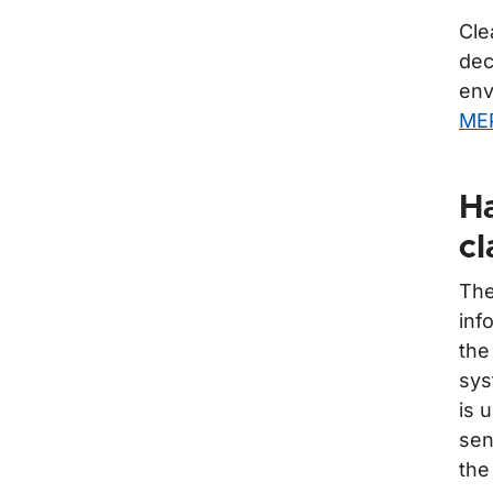
Cle
dec
env
MEP
Ha
cl
The
inf
the
sys
is 
sen
the