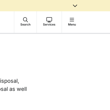
Search
Services
Menu
isposal,
sal as well