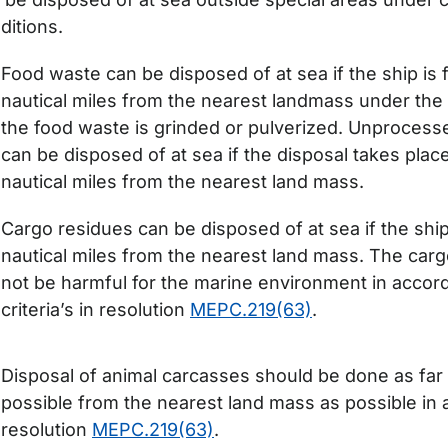
ditions.
Food waste can be disposed of at sea if the ship is 
nautical miles from the nearest landmass under the 
the food waste is grinded or pulverized. Unproces
can be disposed of at sea if the disposal takes plac
nautical miles from the nearest land mass.
Cargo residues can be disposed of at sea if the ship
nautical miles from the nearest land mass. The car
not be harmful for the marine environment in accor
criteria’s in resolution
MEPC.219(63)
.
Disposal of animal carcasses should be done as far
possible from the nearest land mass as possible in
resolution
MEPC.219(63)
.