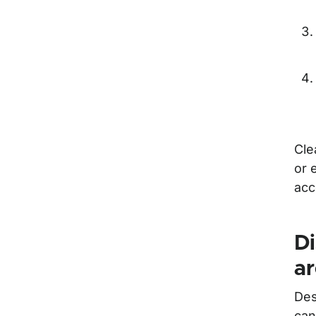
Cle
or 
acc
Di
a
Des
can