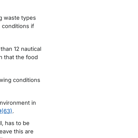
ng waste types
 conditions if
than 12 nautical
n that the food
owing conditions
environment in
(63)
.
l, has to be
eave this are