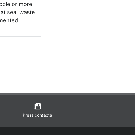
people or more
 at sea, waste
umented.
Press contacts