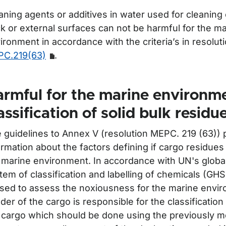
aning agents or additives in water used for cleaning
k or external surfaces can not be harmful for the m
ironment in accordance with the criteria’s in resolut
C.219(63)
.
rmful for the marine environm
assification of solid bulk residu
 guidelines to Annex V (resolution MEPC. 219 (63)) 
ormation about the factors defining if cargo residues
 marine environment. In accordance with UN's globa
tem of classification and labelling of chemicals (GH
used to assess the noxiousness for the marine envi
der of the cargo is responsible for the classification 
 cargo which should be done using the previously m