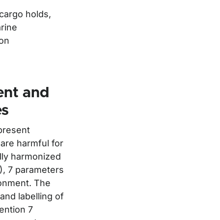
 cargo holds,
arine
ion
ent and
es
present
 are harmful for
lly harmonized
S), 7 parameters
ronment. The
and labelling of
ention 7