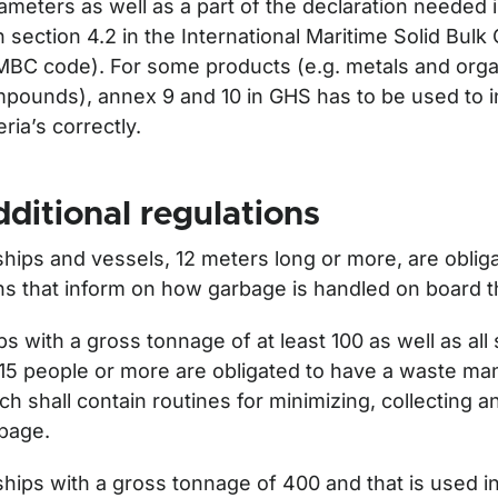
ameters as well as a part of the declaration needed
h section 4.2 in the International Maritime Solid Bul
MBC code). For some products (e.g. metals and orga
pounds), annex 9 and 10 in GHS has to be used to i
teria’s correctly.
ditional regulations
 ships and vessels, 12 meters long or more, are oblig
ns that inform on how garbage is handled on board t
ps with a gross tonnage of at least 100 as well as all 
 15 people or more are obligated to have a waste m
ch shall contain routines for minimizing, collecting a
bage.
 ships with a gross tonnage of 400 and that is used in