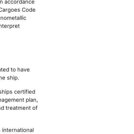
 in accordance
k Cargoes Code
nometallic
nterpret
ated to have
he ship.
ships certified
anagement plan,
nd treatment of
 international