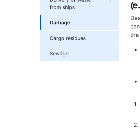
Undermeny f
(e
from ships
Des
Garbage
can
the
Cargo residues
Sewage