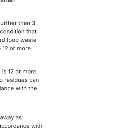
further than 3
condition that
sed food waste
e 12 or more
 is 12 or more
go residues can
dance with the
 away as
 accordance with