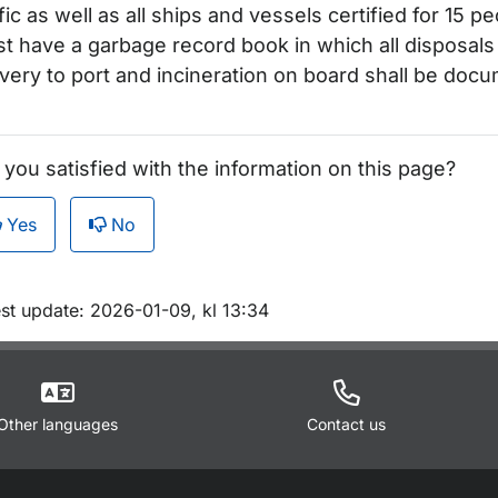
ffic as well as all ships and vessels certified for 15 
t have a garbage record book in which all disposals
ivery to port and incineration on board shall be doc
 you satisfied with the information on this page?
Yes
No
m sidan
est update: 2026-01-09, kl 13:34
Other languages
Contact us