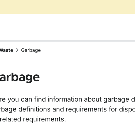
Waste
Garbage
arbage
re you can find information about garbage d
bage definitions and requirements for dispo
 related requirements.