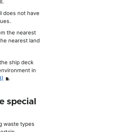
l.
ll does not have
dues.
om the nearest
 the nearest land
 the ship deck
 environment in
3)
.
e special
ng waste types
ertain