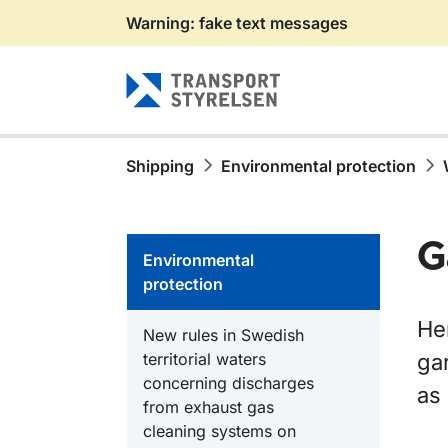
Warning: fake text messages
Gå till sidans innehåll
Shipping
Environmental protection
G
Environmental
protection
He
New rules in Swedish
territorial waters
gar
concerning discharges
as
from exhaust gas
cleaning systems on