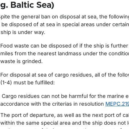
ör Delivery of waste from ships
.g. Baltic Sea)
pite the general ban on disposal at sea, the followi
 be disposed of at sea in special areas under certain
 ship is under way.
Food waste can be disposed of if the ship is further 
miles from the nearest landmass under the conditio
waste is grinded.
For disposal at sea of cargo residues, all of the foll
(1-4) must be fulfilled:
Cargo residues can not be harmful for the marine 
accordance with the criterias in resolution
MEPC.219
The port of departure, as well as the next port of cal
within the same special area and the ship does not l