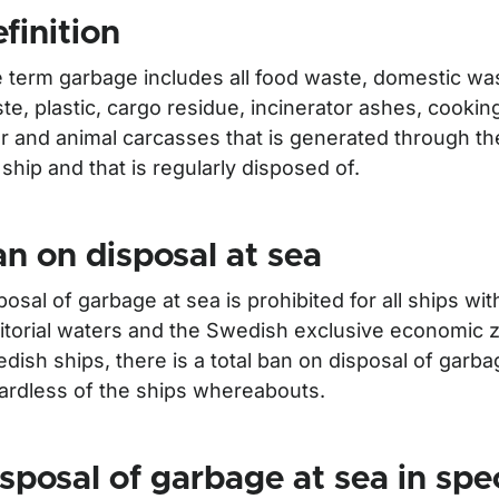
finition
 term garbage includes all food waste, domestic was
te, plastic, cargo residue, incinerator ashes, cooking 
r and animal carcasses that is generated through th
 ship and that is regularly disposed of.
n on disposal at sea
posal of garbage at sea is prohibited for all ships w
för Waste
ritorial waters and the Swedish exclusive economic 
dish ships, there is a total ban on disposal of garba
ardless of the ships whereabouts.
sposal of garbage at sea in spe