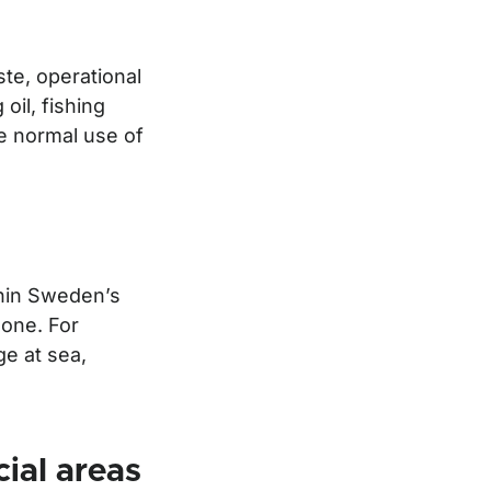
te, operational
oil, fishing
e normal use of
ithin Sweden’s
zone. For
ge at sea,
cial areas