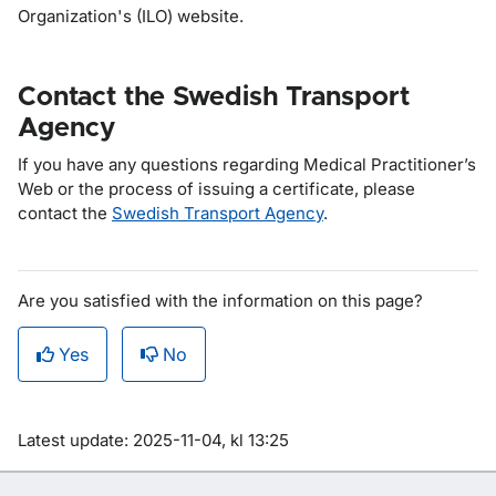
Organization's (ILO) website.
Contact the Swedish Transport
Agency
If you have any questions regarding
Medical Practitioner’s
Web
or the process of issuing a certificate, please
contact the
Swedish Transport Agency
.
Are you satisfied with the information on this page?
Yes
No
Om sidan
Latest update: 2025-11-04, kl 13:25