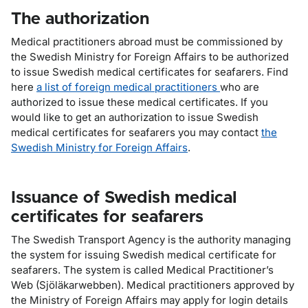
The authorization
Medical practitioners abroad must be commissioned by
the Swedish Ministry for Foreign Affairs to be authorized
to issue Swedish medical certificates for seafarers. Find
here
a list of foreign medical practitioners
who are
authorized to issue these medical certificates. If you
would like to get an authorization to issue Swedish
medical certificates for seafarers you may contact
the
Swedish Ministry for Foreign Affairs
.
Issuance of Swedish medical
certificates for seafarers
The Swedish Transport Agency is the authority managing
the system for issuing Swedish medical certificate for
seafarers. The system is called
Medical Practitioner’s
Web
(Sjöläkarwebben). Medical practitioners approved by
the Ministry of Foreign Affairs may apply for login details