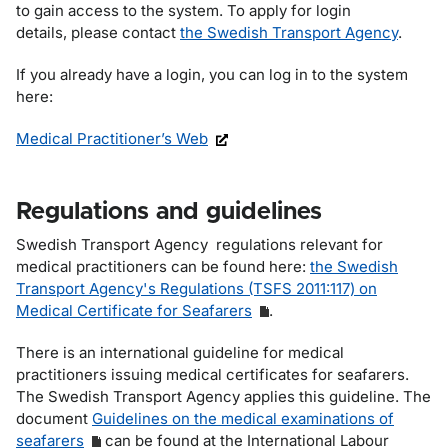
to gain access to the system. To apply for login
details, please contact
the Swedish Transport Agency
.
If you already have a login, you can log in to the system
here:
Medical Practitioner’s Web
Regulations and guidelines
Swedish Transport Agency regulations relevant for
medical practitioners can be found here:
the Swedish
Transport Agency's Regulations (TSFS 2011:117) on
Medical Certificate for Seafarers
.
There is an international guideline for medical
practitioners issuing medical certificates for seafarers.
The Swedish Transport Agency applies this guideline. The
document
Guidelines on the medical examinations of
seafarers
can be found at the International Labour