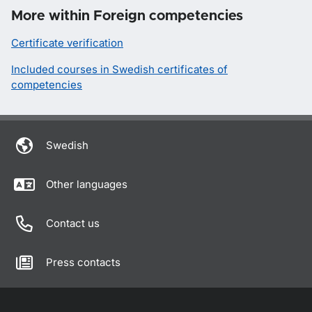
More within Foreign competencies
Certificate verification
Included courses in Swedish certificates of
competencies
Swedish
Other languages
Contact us
Press contacts