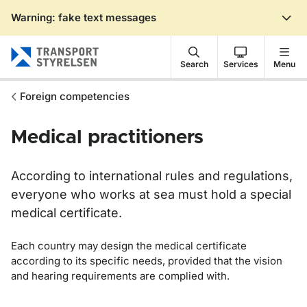
Warning: fake text messages
Gå till sidans innehåll
Search
Services
Menu
Foreign competencies
Medical practitioners
According to international rules and regulations,
everyone who works at sea must hold a special
medical certificate.
Each country may design the medical certificate
according to its specific needs, provided that the vision
and hearing requirements are complied with.