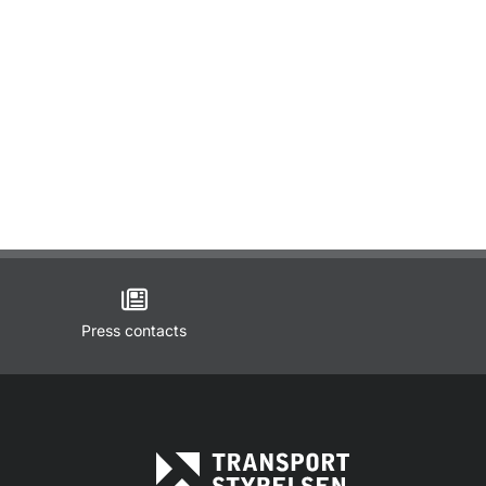
Press contacts