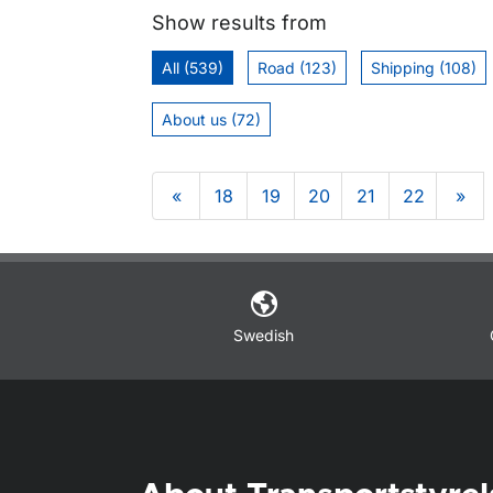
Show results from
All (539)
Road (123)
Shipping (108)
About us (72)
«
18
19
20
21
22
»
Om sidan
Swedish