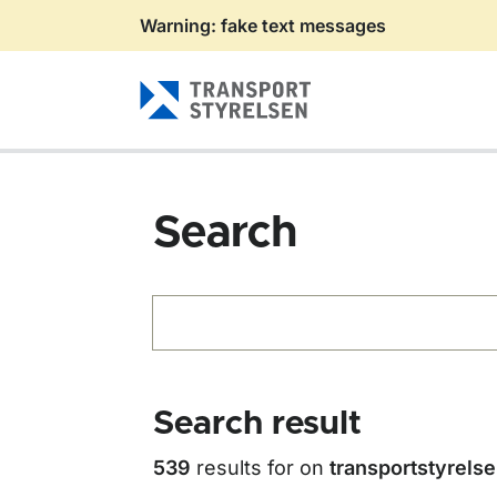
Warning: fake text messages
Gå till sidans innehåll
Search
Search
Search result
539
results for
on
transportstyrels