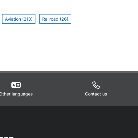
Aviation (210)
Railroad (26)
Other languages
Contact us