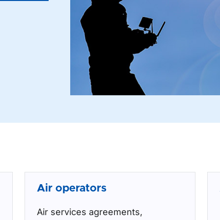
Air operators
Air services agreements,