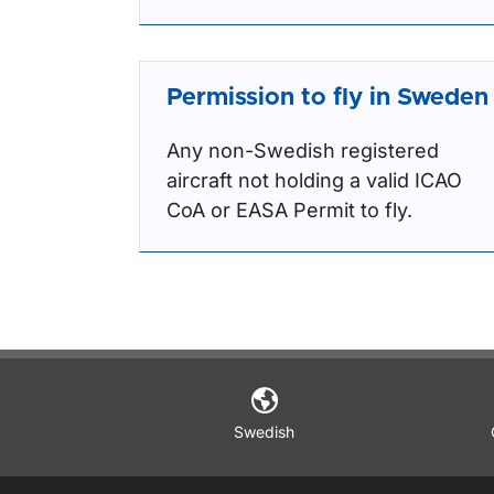
Permission to fly in Sweden
Any non-Swedish registered
aircraft not holding a valid ICAO
CoA or EASA Permit to fly.
Swedish