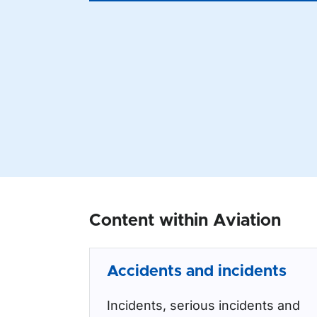
Content within Aviation
Accidents and incidents
Incidents, serious incidents and