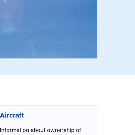
Aircraft
Information about ownership of