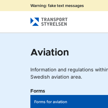
Warning: fake text messages
Gå till sidans innehåll
Aviation
Information and regulations withi
Swedish aviation area.
Forms
Forms for aviation