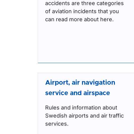
accidents are three categories
of aviation incidents that you
can read more about here.
Airport, air navigation
service and airspace
Rules and information about
Swedish airports and air traffic
services.