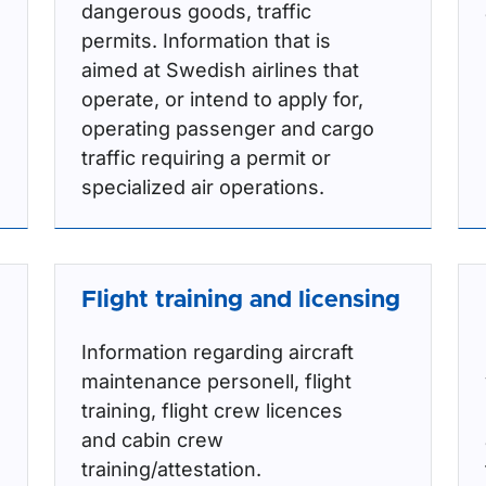
dangerous goods, traffic
permits. Information that is
aimed at Swedish airlines that
operate, or intend to apply for,
operating passenger and cargo
traffic requiring a permit or
specialized air operations.
Flight training and licensing
Information regarding aircraft
maintenance personell, flight
training, flight crew licences
and cabin crew
training/attestation.