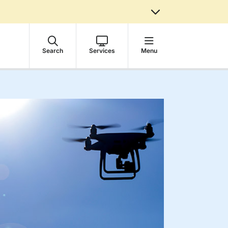
Search
Services
Menu