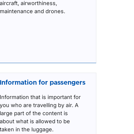
aircraft, airworthiness,
maintenance and drones.
Information for passengers
Information that is important for
you who are travelling by air. A
large part of the content is
about what is allowed to be
taken in the luggage.