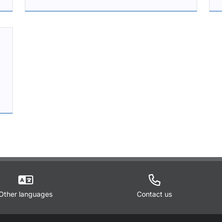
Other languages
Contact us