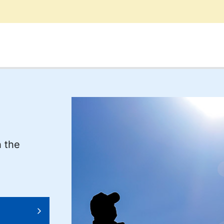
n the