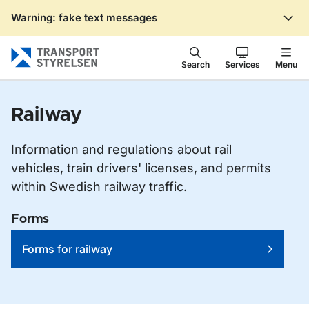
Warning: fake text messages
Gå till sidans innehåll
Search
Services
Menu
Railway
Information and regulations about rail
vehicles, train drivers' licenses, and permits
within Swedish railway traffic.
Forms
Forms for railway