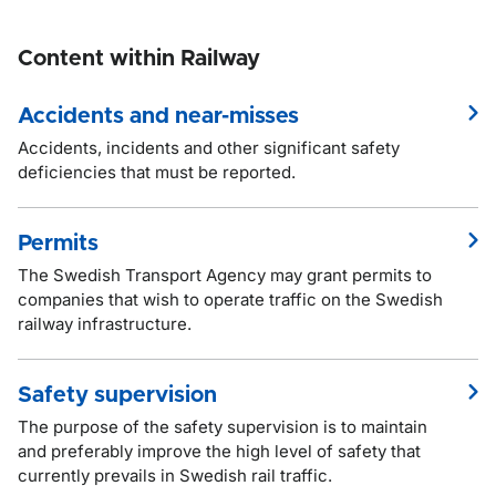
Content within Railway
Accidents and near-misses
Accidents, incidents and other significant safety
deficiencies that must be reported.
Permits
The Swedish Transport Agency may grant permits to
companies that wish to operate traffic on the Swedish
railway infrastructure.
Safety supervision
The purpose of the safety supervision is to maintain
and preferably improve the high level of safety that
currently prevails in Swedish rail traffic.