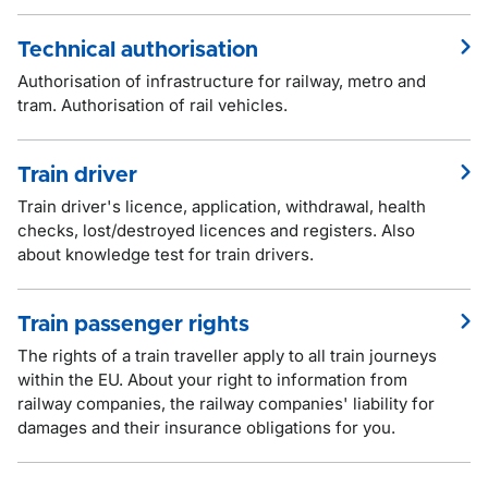
Technical authorisation
Authorisation of infrastructure for railway, metro and
tram. Authorisation of rail vehicles.
Train driver
Train driver's licence, application, withdrawal, health
checks, lost/destroyed licences and registers. Also
about knowledge test for train drivers.
Train passenger rights
The rights of a train traveller apply to all train journeys
within the EU. About your right to information from
railway companies, the railway companies' liability for
damages and their insurance obligations for you.