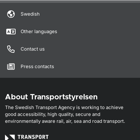
Swedish
Other languages
Contact us
Press contacts
About Transportstyrelsen
The Swedish Transport Agency is working to achieve
good accessibility, high quality, secure and
environmentally aware rail, air, sea and road transport.