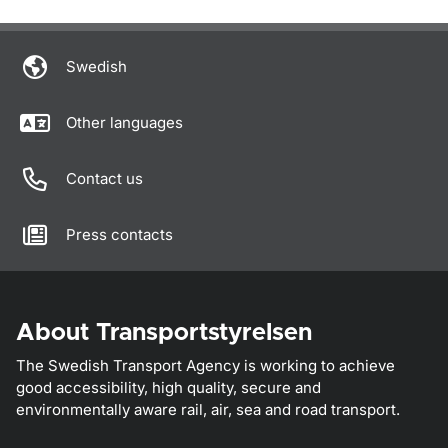
Om sidan
Swedish
Other languages
Contact us
Press contacts
About Transportstyrelsen
The Swedish Transport Agency is working to achieve
good accessibility, high quality, secure and
environmentally aware rail, air, sea and road transport.