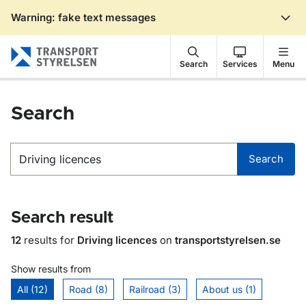
Warning: fake text messages
Gå till sidans innehåll
Search
Services
Menu
Search
Search
Search
Search result
12
results for
Driving licences
on
transportstyrelsen.se
Show results from
All (12)
Road (8)
Railroad (3)
About us (1)