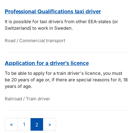
Professional Qualifications taxi driver
It is possible for taxi drivers from other EEA-states (or
Switzerland) to work in Sweden.
Road / Commercial transport
Application for a driver's licence
To be able to apply for a train driver's licence, you must
be 20 years of age or, if there are special reasons for it, 18
years of age.
Railroad / Train driver
«
1
»
2