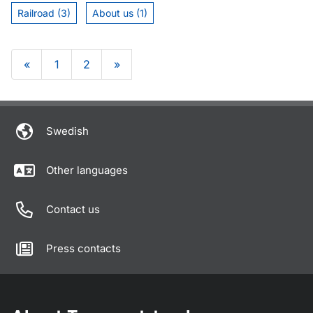
Railroad (3)
About us (1)
«
1
2
»
Om sidan
Swedish
Other languages
Contact us
Press contacts