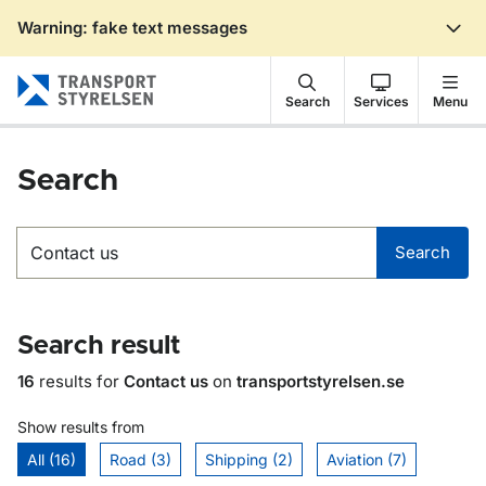
Warning: fake text messages
Gå till sidans innehåll
Search
Services
Menu
Search
Search
Search
Search result
16
results for
Contact us
on
transportstyrelsen.se
Show results from
All (16)
Road (3)
Shipping (2)
Aviation (7)