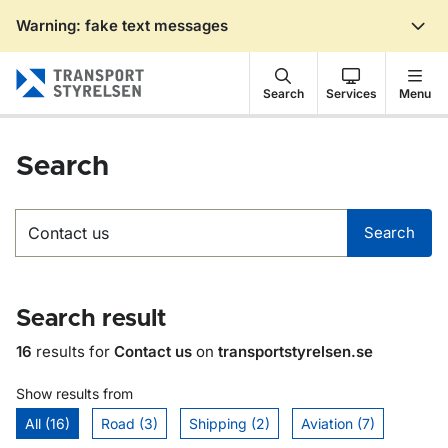
Warning: fake text messages
Gå till sidans innehåll
Search
Services
Menu
Search
Search
Search
Search result
16
results for
Contact us
on
transportstyrelsen.se
Show results from
All (16)
Road (3)
Shipping (2)
Aviation (7)