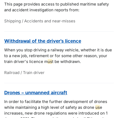
This page provides access to published maritime safety
and accident investigation reports from:
Shipping / Accidents and near-misses
Withdrawal of the driver's licence
When you stop driving a railway vehicle, whether it is due
to a new job, retirement or for some other reason, your
train driver's licence m
us
t be withdrawn.
Railroad / Train driver
Drones – unmanned aircraft
In order to facilitate the further development of drones
while maintaining a high level of safety as drone
us
e
increases, new drone regulations were introduced on 1