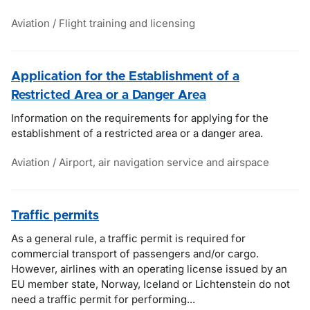
Aviation / Flight training and licensing
Application for the Establishment of a
Restricted Area or a Danger Area
Information on the requirements for applying for the
establishment of a restricted area or a danger area.
Aviation / Airport, air navigation service and airspace
Traffic permits
As a general rule, a traffic permit is required for
commercial transport of passengers and/or cargo.
However, airlines with an operating license issued by an
EU member state, Norway, Iceland or Lichtenstein do not
need a traffic permit for performing...