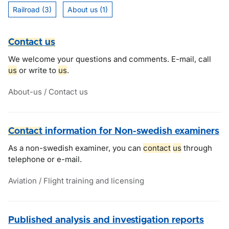
Railroad (3)
About us (1)
Contact
us
We welcome your questions and comments. E-mail, call
us
or write to
us
.
About-us / Contact us
Contact
information for Non-swedish examiners
As a non-swedish examiner, you can
contact
us
through
telephone or e-mail.
Aviation / Flight training and licensing
Published analysis and investigation reports