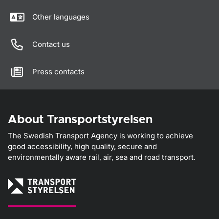
Other languages
Contact us
Press contacts
About Transportstyrelsen
The Swedish Transport Agency is working to achieve
good accessibility, high quality, secure and
environmentally aware rail, air, sea and road transport.