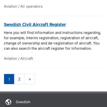
Aviation / Air operators
Swedish Civil Aircraft Register
Here you will find information and instructions regarding,
for example, interim registration, registration of aircraft,
change of ownership and de-registration of aircraft. You
can also search the aircraft register for information.
Aviation / Aircraft
2
»
1
Om sidan
Swedish