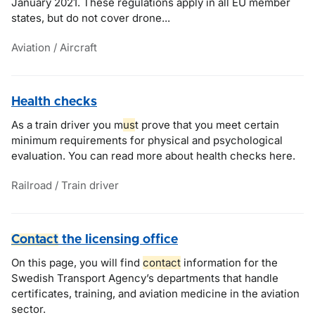
January 2021. These regulations apply in all EU member
states, but do not cover drone...
Aviation / Aircraft
Health checks
As a train driver you m
us
t prove that you meet certain
minimum requirements for physical and psychological
evaluation. You can read more about health checks here.
Railroad / Train driver
Contact
the licensing office
On this page, you will find
contact
information for the
Swedish Transport Agency’s departments that handle
certificates, training, and aviation medicine in the aviation
sector.